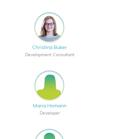
Christina Büker
Development Consultant
Maria Homann
Developer