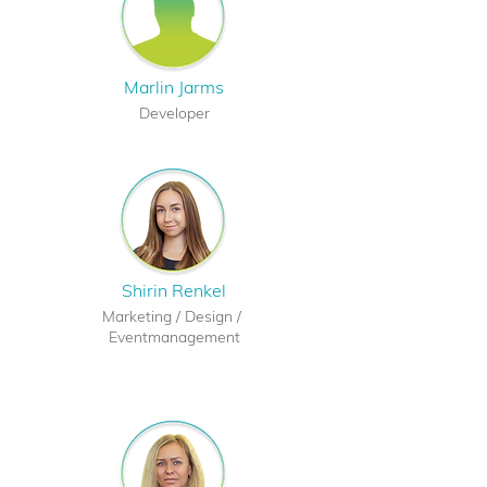
Marlin Jarms
Developer
Shirin Renkel
Marketing /
Design /
Eventmanagement