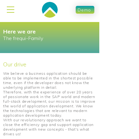
Demo
Here we are
The frequi-Family
Our drive
We believe a business application should be
able to be implemented in the shortest possible
time, even if the developer does not know the
underlying platform in detail.
Therefore, with the experience of over 20 years
of passionate work in the SAP world and modern
full-stack development, our mission is to improve
the world of application development. We know
the technologies that are relevant to modern
application development today.
With our revolutionary approach we want to
close the efficiency gap and support application
development with new concepts - that's what
drives us!