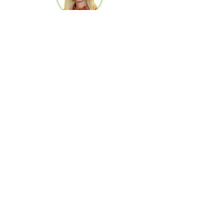
Anna Böhme
Accounting /
HR
be frequi