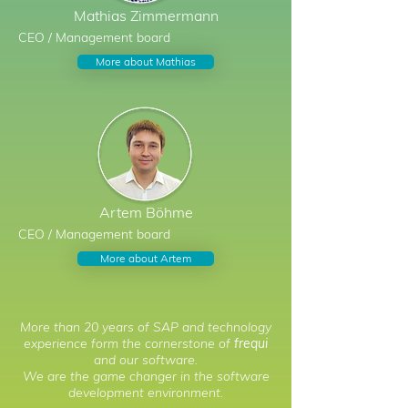
Mathias
Zimmermann
CEO / Management board
More about Mathias
Artem
Böhme
CEO / Management board
More about Artem
More than 20 years of SAP and technology
experience form the cornerstone of
frequi
and our software.
We are the game changer in the software
development environment.