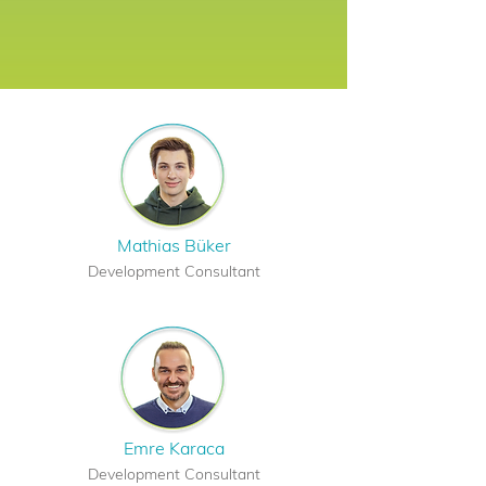
Mathias Büker
Development Consultant
Emre Karaca
Development Consultant