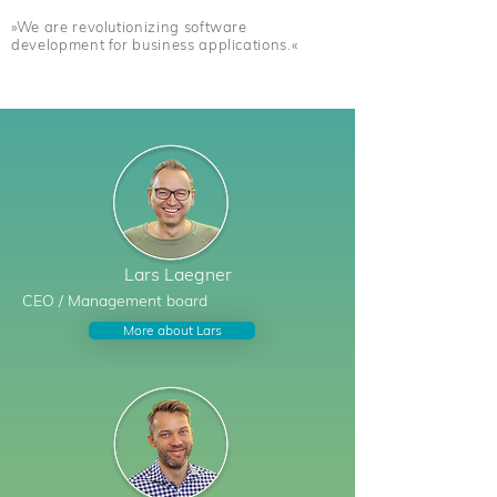
»We are revolutionizing software
development for business applications.«
Lars
Laegner
CEO /
Management board
More about Lars